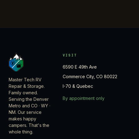
VISIT
6590 E 49th Ave
Commerce City, CO 80022
Master Tech RV
Repair & Storage.
I-70 & Quebec
Family owned.
By appointment only
Serving the Denver
Metro and CO · WY ·
NM. Our service
makes happy
campers. That's the
whole thing.