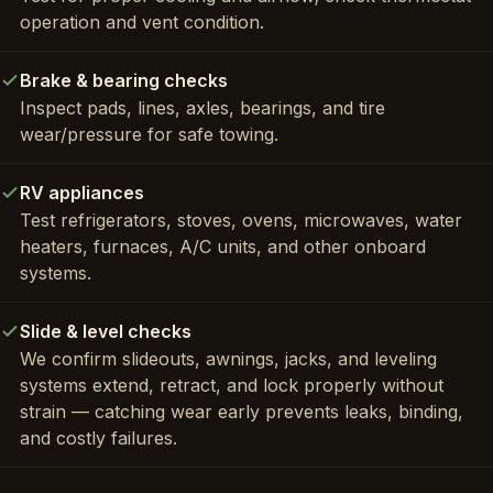
operation and vent condition.
Brake & bearing checks
Inspect pads, lines, axles, bearings, and tire
wear/pressure for safe towing.
RV appliances
Test refrigerators, stoves, ovens, microwaves, water
heaters, furnaces, A/C units, and other onboard
systems.
Slide & level checks
We confirm slideouts, awnings, jacks, and leveling
systems extend, retract, and lock properly without
strain — catching wear early prevents leaks, binding,
and costly failures.