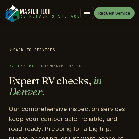
MASTER TECH
Request Service
RV REPAIR & STORAGE
BACK TO SERVICES
RV INSPECTIONS
DENVER METRO
Expert RV checks,
in
Denver.
Our comprehensive inspection services
keep your camper safe, reliable, and
road-ready. Prepping for a big trip,
buying or selling, or just want peace of