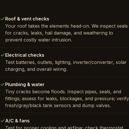
Roof & vent checks
Your roof takes the elements head-on. We inspect seals
for cracks, leaks, hail damage, and weathering to
prevent costly water intrusion.
Electrical checks
Test batteries, outlets, lighting, inverter/converter, solar
charging, and overall wiring.
Plumbing & water
Tiny cracks become floods. Inspect pipes, seals, and
fittings; assess for leaks, blockages, and pressure; verify
fresh/gray/black tank sensors and dump valves.
A/C & fans
Test for proper cooling and airflow; check thermostat