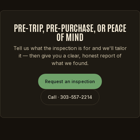
PRE-TRIP, PRE-PURCHASE, OR PEACE
OF MIND
Tell us what the inspection is for and we'll tailor
it — then give you a clear, honest report of
what we found.
Request an inspection
Call · 303-557-2214