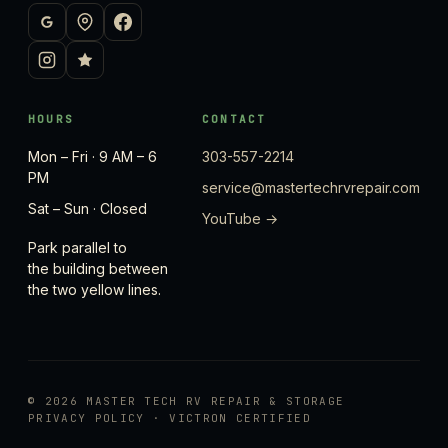
HOURS
CONTACT
Mon – Fri · 9 AM – 6
303-557-2214
PM
service@mastertechrvrepair.com
Sat – Sun · Closed
YouTube →
Park parallel to
the building between
the two yellow lines.
© 2026 MASTER TECH RV REPAIR & STORAGE
PRIVACY POLICY
· VICTRON CERTIFIED