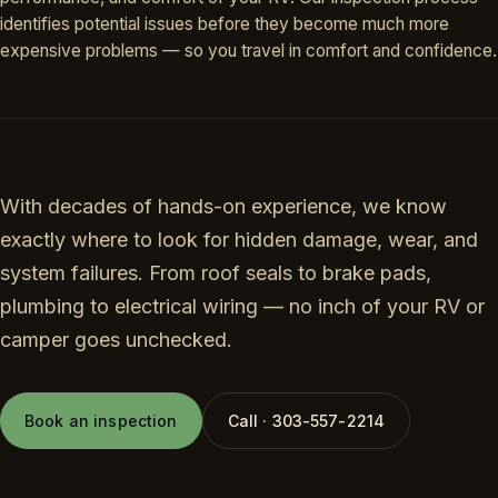
identifies potential issues before they become much more
expensive problems — so you travel in comfort and confidence.
With decades of hands-on experience, we know
exactly where to look for hidden damage, wear, and
system failures. From roof seals to brake pads,
plumbing to electrical wiring — no inch of your RV or
camper goes unchecked.
Book an inspection
Call · 303-557-2214