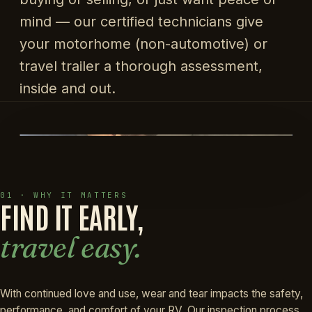
mind — our certified technicians give
your motorhome (non-automotive) or
travel trailer a thorough assessment,
inside and out.
01 · WHY IT MATTERS
FIND IT EARLY,
travel easy.
With continued love and use, wear and tear impacts the safety,
performance, and comfort of your RV. Our inspection process