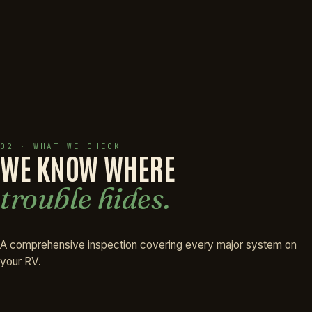
02 · WHAT WE CHECK
WE KNOW WHERE
trouble hides.
A comprehensive inspection covering every major system on
your RV.